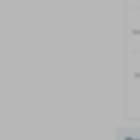
Eac
So