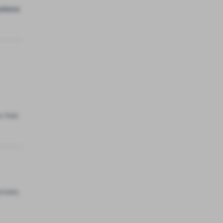
utions
w that
onses,