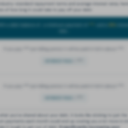
industry-standard repayment terms and average interest rates, here
te of how long it could take to pay off your debt:
ith a debt balance of
, a minimum payment of
***
, and a
18%
intere
rate...
If you pay
***
per billing period, it will be paid in full in about
***
.
=
***
INTEREST PAID
If you pay
***
per billing period, it will be paid in full in about
***
.
=
***
INTEREST PAID
what you’ve shared about your debt, it looks like sticking to just the
m payments each month could end up costing you a lot more in in
ke it tough to get out of debt.
If significantly increasing your