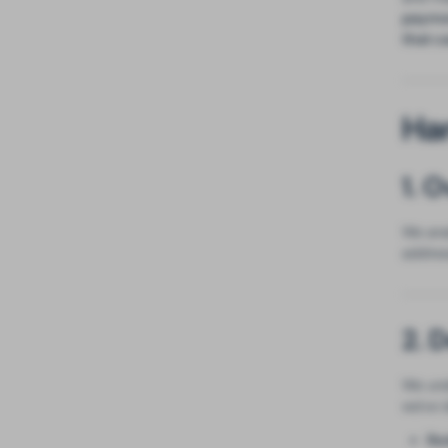
paymen
that c
Ha
1. 
We ana
addres
2. 
We und
we've i
Re