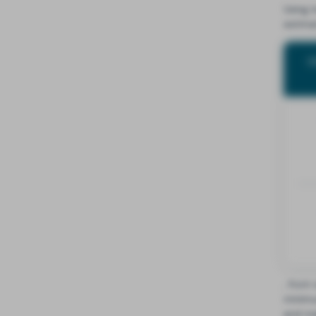
Using 
estima
W
, from 
minimu
and ma