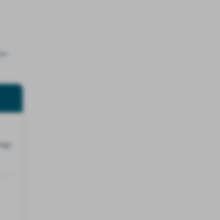
ne-
tegy