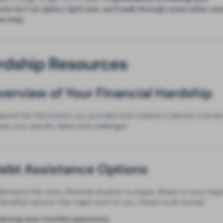
ts isn’t an option right now, we’ll walk through some other sol
an help.
rdship Resources
Overview of Your Financial Hardship
lyzed the information you provided and created a tailored overvie
ses your specific debts and challenges.
Debt Assistance Options
erstand that every financial situation is unique. Based on your resp
dentified options that might work for you. These could include:
ducing your monthly payments