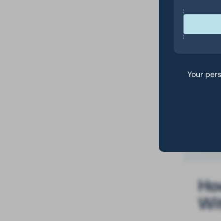
th
Yo
wh
I 
to
Your pers
he
Ho
How
Wi