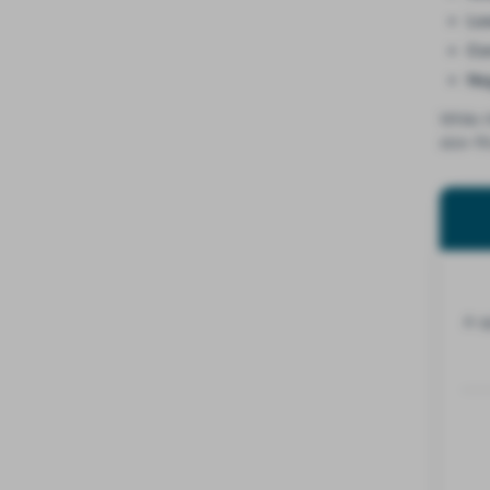
Lo
Con
Ne
While 
size-fi
A s