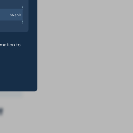
$NaNk
st
rmation to
f