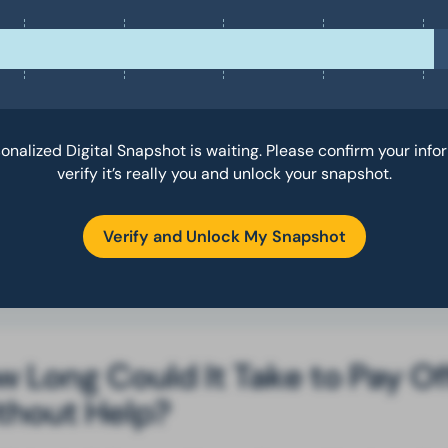
e debts more quickly than before.
u can
click here
to complete your form and connect with a speciali
o can discuss your best options.
also noticed you mentioned
specific hardships that have made it
ugh to manage your debt, so I included some resources that might
onalized Digital Snapshot is waiting. Please confirm your info
lp address those hardships in the report below.
verify it’s really you and unlock your snapshot.
pe this helps. Let me know if you need anything else.
Verify and Unlock My Snapshot
 Long Could It Take to Pay Of
thout Help?