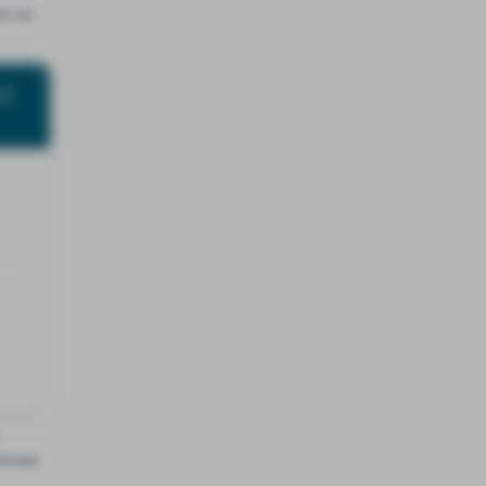
’s an
st
terest