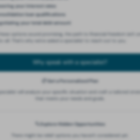
wering your interest rates
solidation loan qualifications
gotiating your total debt amount
these options sound promising, the path to financial freedom isn't o
ts-all. That's why we've asked a specialist to reach out to you.
Why speak with a specialist?
📋 Get a Personalized Plan
pecialist will analyze your specific situation and craft a tailored stra
that meets your needs and goals.
🔍 Explore Hidden Opportunities
There might be relief options you haven't considered yet.