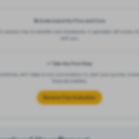
👍 Understand the Pros and Cons
h solution has its benefits and drawbacks. A specialist will review t
with you.
✅ Take the First Step
metimes, all it takes is one conversation to start your journey towa
financial stability.
Receive Free Evaluation