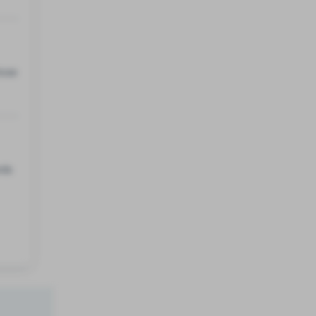
hose
rds