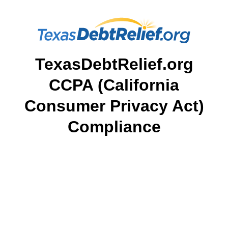
TexasDebtRelief.org
CCPA (California
Consumer Privacy Act)
Compliance