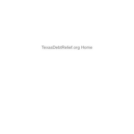
TexasDebtRelief.org Home