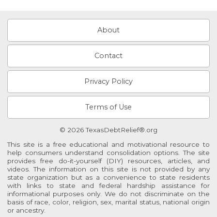
About
Contact
Privacy Policy
Terms of Use
© 2026 TexasDebtRelief®.org
This site is a free educational and motivational resource to
help consumers understand consolidation options. The site
provides free do-it-yourself (DIY) resources, articles, and
videos. The information on this site is not provided by any
state organization but as a convenience to state residents
with links to state and federal hardship assistance for
informational purposes only. We do not discriminate on the
basis of race, color, religion, sex, marital status, national origin
or ancestry.