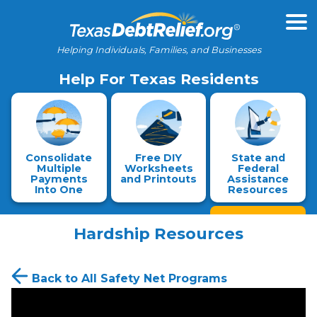
Helping Individuals, Families, and Businesses
Help For Texas Residents
Consolidate
Free DIY
State and
Multiple
Worksheets
Federal
Payments
and Printouts
Assistance
Into One
Resources
Hardship Resources
Back to All Safety Net Programs