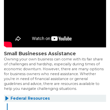
Small Businesses Assistance
Owning your own business can come with its fair share
of challenges and hardship, especially during times of
economic downturn. However, there are many options
for business owners who need assistance. Whether
you're in need of financial assistance or general
guidelines and advice, there are resources available to
help you navigate challenging situations.
Federal Resources