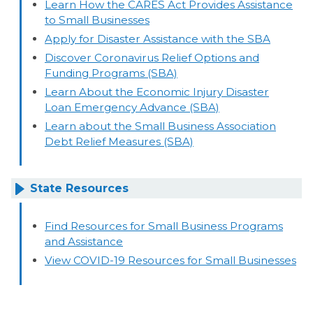
Learn How the CARES Act Provides Assistance
to Small Businesses
Apply for Disaster Assistance with the SBA
Discover Coronavirus Relief Options and
Funding Programs (SBA)
Learn About the Economic Injury Disaster
Loan Emergency Advance (SBA)
Learn about the Small Business Association
Debt Relief Measures (SBA)
State Resources
Find Resources for Small Business Programs
and Assistance
View COVID-19 Resources for Small Businesses