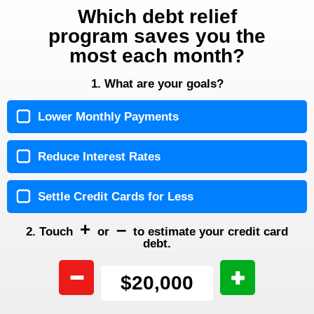
Which debt relief
program saves you the
most each month?
1. What are your goals?
Lower Monthly Payments
Reduce Interest Rates
Settle Credit Cards for Less
+
–
2. Touch
or
to estimate your credit card
debt.