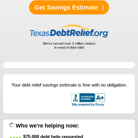
We've served over
2 million
visitors
in need of debt relief
Your debt relief savings estimate is free with no obligation.
Who we're helping now:
$75,000 debt help requested