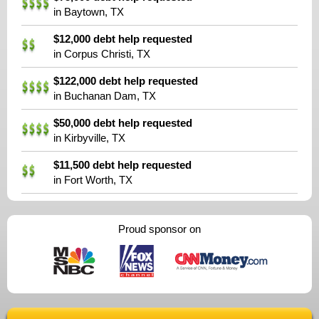
in Baytown, TX
$12,000 debt help requested
in Corpus Christi, TX
$122,000 debt help requested
in Buchanan Dam, TX
$50,000 debt help requested
in Kirbyville, TX
$11,500 debt help requested
in Fort Worth, TX
Proud sponsor on